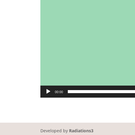
00:00
Developed by
Radiations3