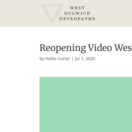
Reopening Video Wes
by
Hollie Carter
|
Jul 1, 2020
Video
Player