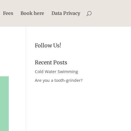
Fees
Book here
Data Privacy
Follow Us!
Recent Posts
Cold Water Swimming
Are you a tooth-grinder?