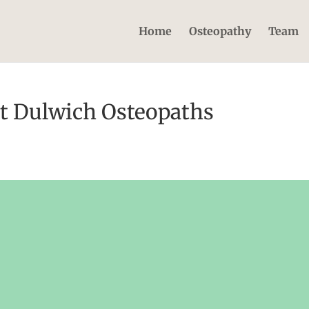
Home
Osteopathy
Team
t Dulwich Osteopaths