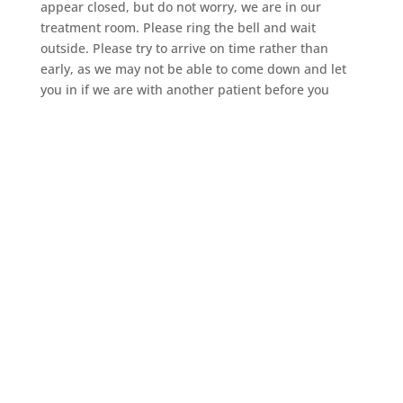
appear closed, but do not worry, we are in our
treatment room. Please ring the bell and wait
outside. Please try to arrive on time rather than
early, as we may not be able to come down and let
you in if we are with another patient before you