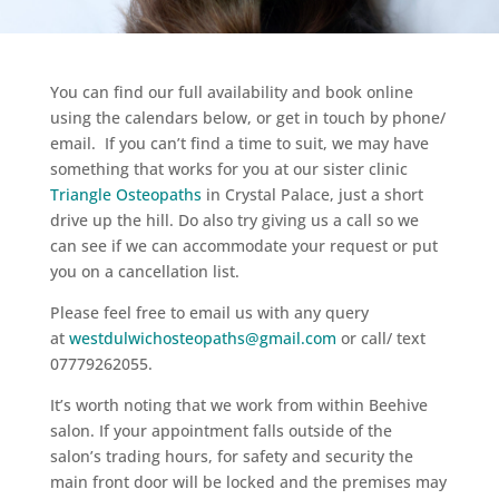
You can find our full availability and book online
using the calendars below, or get in touch by phone/
email. If you can’t find a time to suit, we may have
something that works for you at our sister clinic
Triangle Osteopaths
in Crystal Palace, just a short
drive up the hill. Do also try giving us a call so we
can see if we can accommodate your request or put
you on a cancellation list.
Please feel free to email us with any query
at
westdulwichosteopaths@gmail.com
or call/ text
07779262055.
It’s worth noting that we work from within Beehive
salon. I
f your appointment falls outside of the
salon’s
trading hours, for safety and security the
main front door will be locked and the premises may