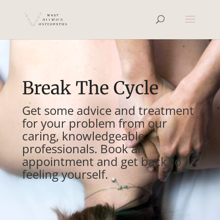
Break The Cycle
Get some advice and treatment
for your problem from our
caring, knowledgeable
professionals. Book an
appointment and get back to
feeling yourself.