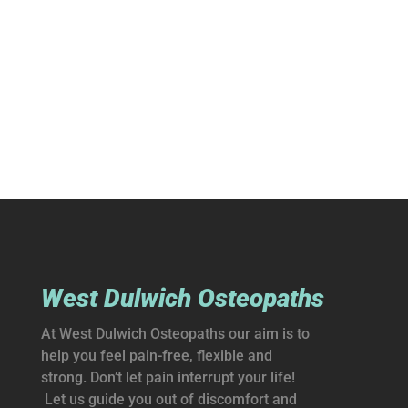
West Dulwich Osteopaths
At West Dulwich Osteopaths our aim is to
help you feel pain-free, flexible and
strong. Don’t let pain interrupt your life!
Let us guide you out of discomfort and