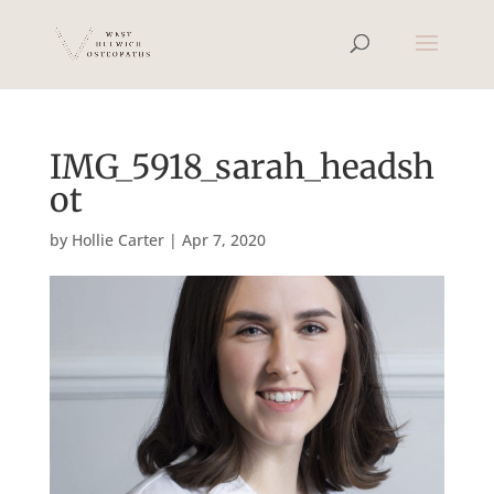
IMG_5918_sarah_headsh
ot
by
Hollie Carter
|
Apr 7, 2020