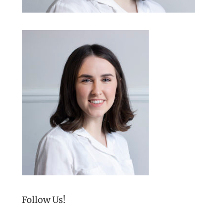
Follow Us!