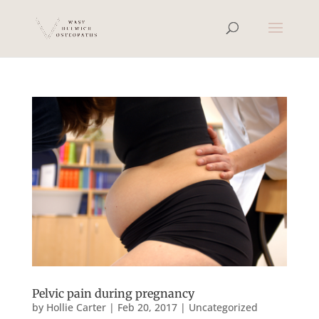
Pelvic pain during pregnancy
by
Hollie Carter
|
Feb 20, 2017
|
Uncategorized