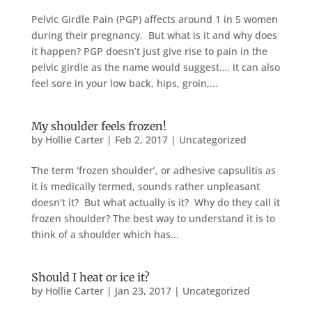
Pelvic Girdle Pain (PGP) affects around 1 in 5 women
during their pregnancy. But what is it and why does
it happen? PGP doesn’t just give rise to pain in the
pelvic girdle as the name would suggest…. it can also
feel sore in your low back, hips, groin,...
My shoulder feels frozen!
by
Hollie Carter
|
Feb 2, 2017
|
Uncategorized
The term ‘frozen shoulder’, or adhesive capsulitis as
it is medically termed, sounds rather unpleasant
doesn’t it? But what actually is it? Why do they call it
frozen shoulder? The best way to understand it is to
think of a shoulder which has...
Should I heat or ice it?
by
Hollie Carter
|
Jan 23, 2017
|
Uncategorized