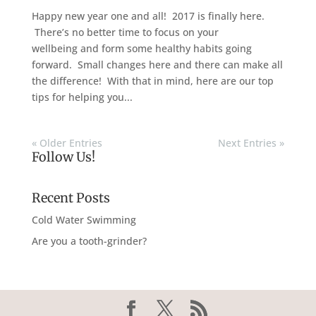
Happy new year one and all! 2017 is finally here.
There’s no better time to focus on your
wellbeing and form some healthy habits going
forward. Small changes here and there can make all
the difference! With that in mind, here are our top
tips for helping you...
« Older Entries
Next Entries »
Follow Us!
Recent Posts
Cold Water Swimming
Are you a tooth-grinder?