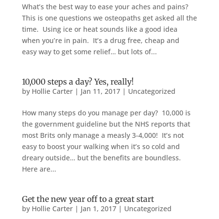
What’s the best way to ease your aches and pains?
This is one questions we osteopaths get asked all the
time. Using ice or heat sounds like a good idea
when you’re in pain. It’s a drug free, cheap and
easy way to get some relief… but lots of...
10,000 steps a day? Yes, really!
by
Hollie Carter
|
Jan 11, 2017
|
Uncategorized
How many steps do you manage per day? 10,000 is
the government guideline but the NHS reports that
most Brits only manage a measly 3-4,000! It’s not
easy to boost your walking when it’s so cold and
dreary outside… but the benefits are boundless.
Here are...
Get the new year off to a great start
by
Hollie Carter
|
Jan 1, 2017
|
Uncategorized